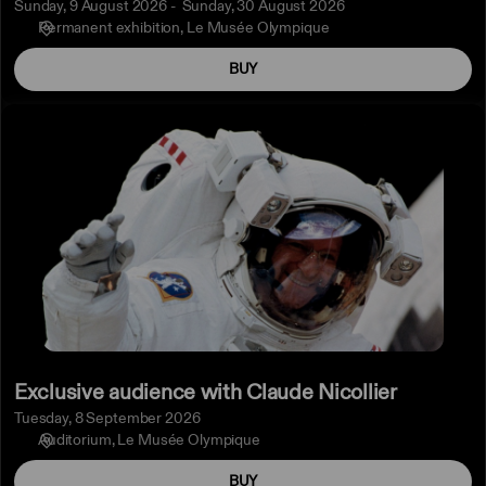
Sunday, 9 August 2026
Sunday, 30 August 2026
Permanent exhibition
Le Musée Olympique
BUY
Exclusive
audience
with
Claude
Nicollier
Exclusive audience with Claude Nicollier
Tuesday, 8 September 2026
Auditorium
Le Musée Olympique
BUY