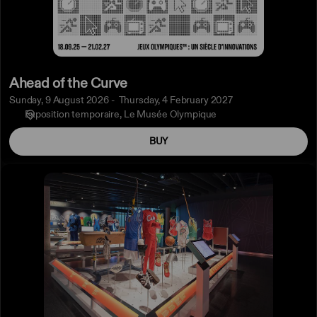
Ahead of the Curve
Sunday, 9 August 2026
Thursday, 4 February 2027
Exposition temporaire
Le Musée Olympique
BUY
All
exhibitions
ticket