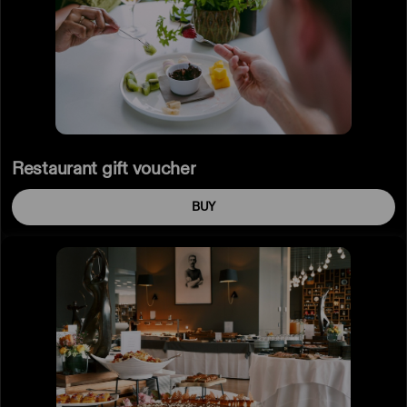
Restaurant gift voucher
BUY
Brunch
gift
voucher