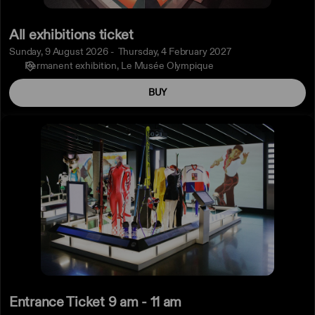
All exhibitions ticket
Sunday, 9 August 2026
Thursday, 4 February 2027
Permanent exhibition
Le Musée Olympique
BUY
Entrance
Ticket
9
am
-
11
am
Entrance Ticket 9 am - 11 am