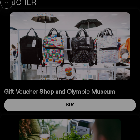
VOUCHER
Gift
Voucher
Shop
and
Olympic
Museum
Gift Voucher Shop and Olympic Museum
BUY
Restaurant
gift
voucher