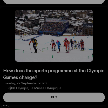
How
does
the
sports
programme
at
the
Olympic
Games
change?
How does the sports programme at the Olympic
Games change?
Tuesday, 22 September 2026
Salle Olympia
Le Musée Olympique
BUY