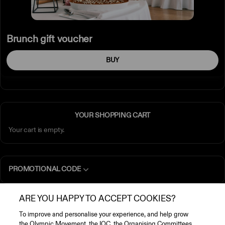
Brunch gift voucher
BUY
YOUR SHOPPING CART
Your cart is empty.
PROMOTIONAL CODE
ARE YOU HAPPY TO ACCEPT COOKIES?
GENERAL INFORMATION
To improve and personalise your experience, and help grow
the Olympic Movement, the IOC, the Organising Committees